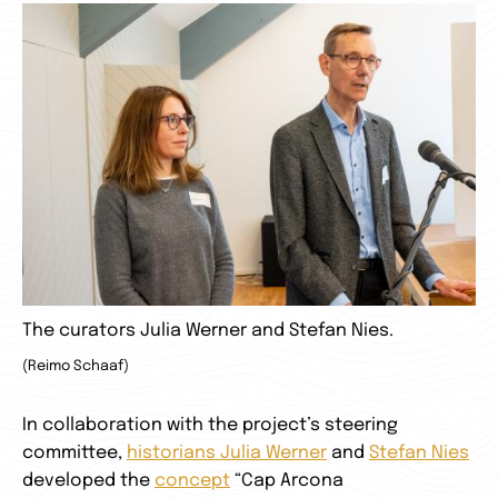
The curators Julia Werner and Stefan Nies.
(Reimo Schaaf)
In collaboration with the project’s steering
committee,
historians Julia Werner
and
Stefan Nies
developed the
concept
“Cap Arcona