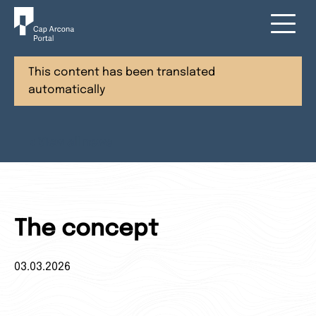
This content has been translated
automatically
< View all news
The concept
03.03.2026