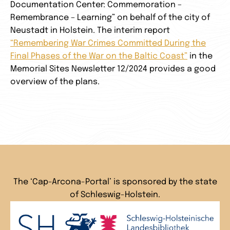
Documentation Center: Commemoration –
Remembrance – Learning” on behalf of the city of
Neustadt in Holstein. The interim report
“Remembering War Crimes Committed During the
Final Phases of the War on the Baltic Coast”
in the
Memorial Sites Newsletter 12/2024 provides a good
overview of the plans.
The ‘Cap-Arcona-Portal’ is sponsored by the state
of Schleswig-Holstein.