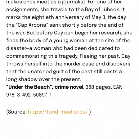
makes ends meet as a journalist. For one of her
assignments, she travels to the Bay of Lübeck: It
marks the eightieth anniversary of May 3, the day
the “Cap Arcona” sank shortly before the end of
the war. But before Cay can begin her research, she
finds the body of a young woman at the site of the
disaster—a woman who had been dedicated to
commemorating this tragedy. Fleeing her past, Cay
throws herself into the murder case and discovers
that the unatoned guilt of the past still casts a
long shadow over the present.
*Under the Beach*, crime novel
, 368 pages, EAN
978-3-492-50897-1
(Source:
https://turid-mueller.de/
)