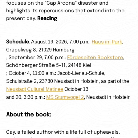
focuses on the “Cap Arcona” disaster and
highlights its repercussions that extend into the
present day.
Reading
: August 19, 2026, 7:00 p.m.:
Schedule
Haus im Park
,
Gräpelweg 8, 21029 Hamburg
; September 29, 7:00 p.m.:
Fördeseiten Bookstore
,
Schönberger Straße 5-11, 24148 Kiel
; October 4, 11:00 a.m.: Jacob-Lienau-Schule,
Schulstraße 2, 23730 Neustadt in Holstein, as part of the
Neustadt Cultural Matinee
October 13
and 20, 3:30 p.m.:
MS Sturmvogel 2
,
Neustadt in Holstein
About the book:
Cay, a failed author with a life full of upheavals,