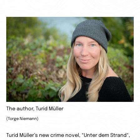
The author, Turid Müller
(Torge Niemann)
Turid Müller’s new crime novel, *Unter dem Strand*,