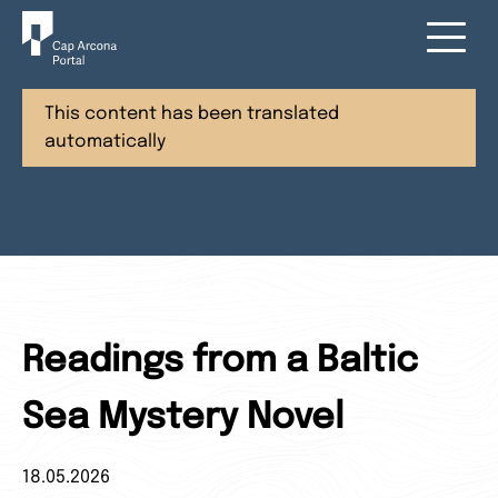
This content has been translated
automatically
< View all news
Readings from a Baltic
Sea Mystery Novel
18.05.2026