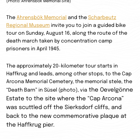
(Photo: Ahrensbök Memorial Site)
The
Ahrensbök Memorial
and the
Scharbeutz
Regional Museum
invite you to join a guided bike
tour on Sunday, August 16, along the route of the
death march taken by concentration camp
prisoners in April 1945.
The approximately 20-kilometer tour starts in
Haffkrug and leads, among other stops, to the Cap
Arcona Memorial Cemetery, the memorial stele, the
the Oevelgönne
“Death Barn” in Süsel (photo), via
Estate to the site where the “Cap Arcona”
was scuttled off the Sierksdorf cliffs, and
back to the new commemorative plaque at
the Haffkrug pier.