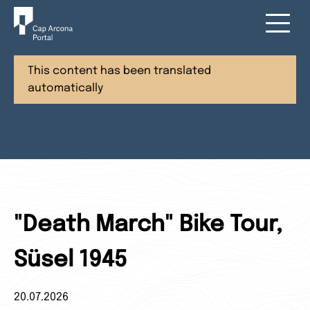
This content has been translated
automatically
< View all news
"Death March" Bike Tour,
Süsel 1945
20.07.2026