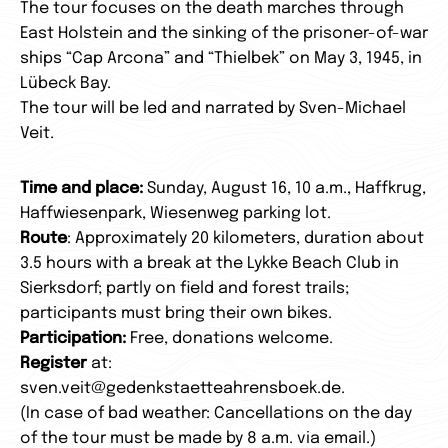
The tour focuses on the death marches through
East Holstein and the sinking of the prisoner-of-war
ships “Cap Arcona” and “Thielbek” on May 3, 1945, in
Lübeck Bay.
The tour will be led and narrated by Sven-Michael
Veit.
Time and place:
Sunday, August 16, 10 a.m., Haffkrug,
Haffwiesenpark, Wiesenweg parking lot.
Route
: Approximately 20 kilometers, duration about
3.5 hours with a break at the Lykke Beach Club in
Sierksdorf; partly on field and forest trails;
participants must bring their own bikes.
Participation:
Free, donations welcome.
Register
at:
sven.veit@gedenkstaetteahrensboek.de.
(In case of bad weather: Cancellations on the day
of the tour must be made by 8 a.m. via email.)