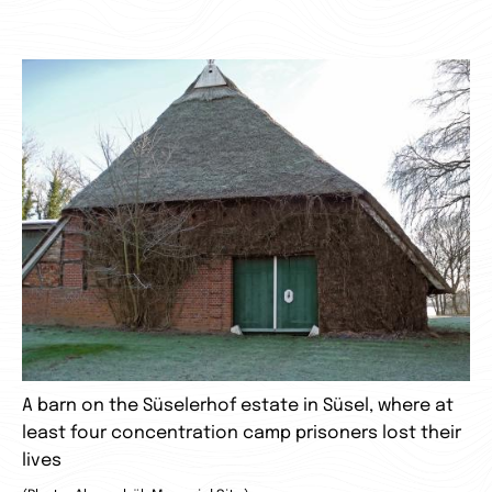
A barn on the Süselerhof estate in Süsel, where at
least four concentration camp prisoners lost their
lives